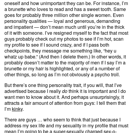
oneself and how unimportant they can be. For instance, I’m
a brunette who loves to read and has a sweet tooth. Same
goes for probably three million other single women. Even
personality qualities — loyal and generous, demanding
and impatient — don’t mean much until you’re in the thick
of it with someone. I’ve resigned myself to the fact that most
guys probably check out my photos to see if I’m hot, scan
my profile to see if I sound crazy, and if I pass both
checkpoints, they message me something like, “hey u
whatz up babe.” (And then I delete them.) In other words, it
probably doesn’t matter to the majority of men if I say I’m a
brunette or my hair is highlighted, or any of a number of
other things, so long as I’m not obviously a psycho troll.
But there’s one thing personality trait, if you will, that I’ve
advertised because I really
do
think it is important and I do
want men to know about it. And perhaps unsurprisingly, it
attracts a fair amount of attention from guys: I tell them that
I’m
kinky
.
There are guys … who seem to think that just because I
address my sex life and my sexuality in my profile that must
mean I’m going to be a super-sexually charged sex-o-