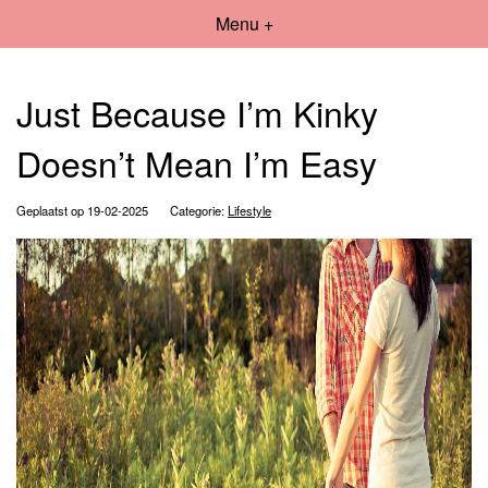
Menu +
Just Because I’m Kinky
Doesn’t Mean I’m Easy
Geplaatst op 19-02-2025
Categorie:
Lifestyle