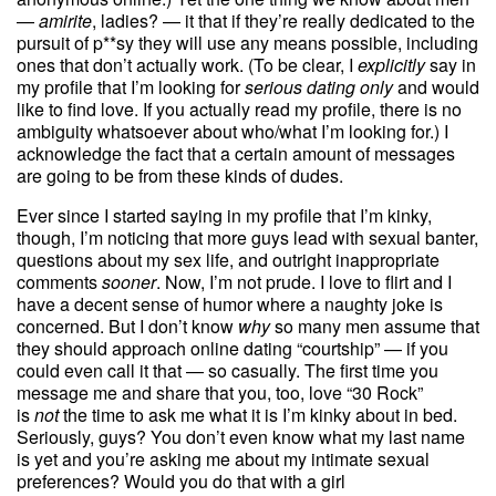
—
amirite
, ladies? — it that if they’re really dedicated to the
pursuit of p**sy they will use any means possible, including
ones that don’t actually work. (To be clear, I
explicitly
say in
my profile that I’m looking for
serious dating only
and would
like to find love. If you actually read my profile, there is no
ambiguity whatsoever about who/what I’m looking for.) I
acknowledge the fact that a certain amount of messages
are going to be from these kinds of dudes.
Ever since I started saying in my profile that I’m kinky,
though, I’m noticing that more guys lead with sexual banter,
questions about my sex life, and outright inappropriate
comments
sooner
. Now, I’m not prude. I love to flirt and I
have a decent sense of humor where a naughty joke is
concerned. But I don’t know
why
so many men assume that
they should approach online dating “courtship” — if you
could even call it that — so casually. The first time you
message me and share that you, too, love “30 Rock”
is
not
the time to ask me what it is I’m kinky about in bed.
Seriously, guys? You don’t even know what my last name
is yet and you’re asking me about my intimate sexual
preferences? Would you do that with a girl