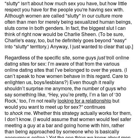
"slutty" isn't about how much sex you have, but how little
respect you have for the people you're having sex with.
Although women are called "slutty" in our culture more
often than men for merely being sexualized human beings,
sluts come in both genders. In fact, the biggest slut I can
think of right now would be Charlie Sheen. (To be sure,
Charlie's easy, too, but he definitely goes beyond "easy"
into "slutty" territory.) Anyway, I just wanted to clear that up.]
Regardless of the specific site, some guys
just
troll online
dating sites for sex: I’m aware of that from the various
online dating sites that I’ve belonged to over the years. (I
can’t speak to how women behave in this regard. Care to
enlighten us, boys/lesbians?) Even though it really
shouldn’t surprise me anymore, the number of guys who
say something like, “Hey, you’re pretty, I’m a fan of ‘30
Rock,’ too, I’m not really
looking for a relationship
but
would you want to meet up for sex?” continues
to
shock
me. Whether this strategy actually works for them,
I don’t know. (I would assume that women would feel safer
meeting a guy at a bar and going home with him, rather
than being approached by someone who is basically
anonymous online.) Yet the one thing we know about men