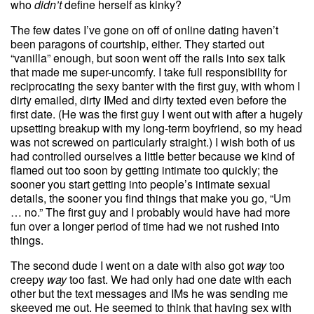
who
didn’t
define herself as kinky?
The few dates I’ve gone on off of online dating haven’t
been paragons of courtship, either. They started out
“vanilla” enough, but soon went off the rails into sex talk
that made me super-uncomfy. I take full responsibility for
reciprocating the sexy banter with the first guy, with whom I
dirty emailed, dirty IMed and dirty texted even before the
first date. (He was the first guy I went out with after a hugely
upsetting breakup with my long-term boyfriend, so my head
was not screwed on particularly straight.) I wish both of us
had controlled ourselves a little better because we kind of
flamed out too soon by getting intimate too quickly; the
sooner you start getting into people’s intimate sexual
details, the sooner you find things that make you go, “Um
… no.” The first guy and I probably would have had more
fun over a longer period of time had we not rushed into
things.
The second dude I went on a date with also got
way
too
creepy
way
too fast. We had only had one date with each
other but the text messages and IMs he was sending me
skeeved me out. He seemed to think that having sex with