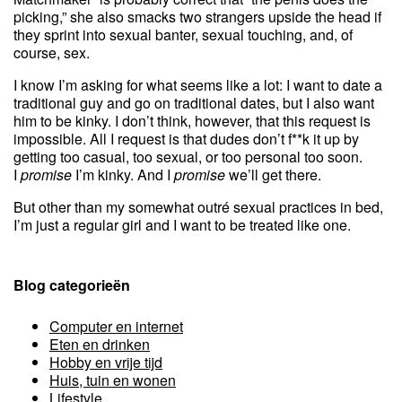
picking,” she also smacks two strangers upside the head if
they sprint into sexual banter, sexual touching, and, of
course, sex.
I know I’m asking for what seems like a lot: I want to date a
traditional guy and go on traditional dates, but I also want
him to be kinky. I don’t think, however, that this request is
impossible. All I request is that dudes don’t f**k it up by
getting too casual, too sexual, or too personal too soon.
I
promise
I’m kinky. And I
promise
we’ll get there.
But other than my somewhat outré sexual practices in bed,
I’m just a regular girl and I want to be treated like one.
Blog categorieën
Computer en internet
Eten en drinken
Hobby en vrije tijd
Huis, tuin en wonen
Lifestyle