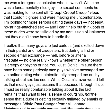
me was a foregone conclusion when it wasn’t. While he
was a fundamentally nice guy, the sexual comments he
was making to me sent off “Creep! Creep! Creep!” vibes
that I couldn’t ignore and were making me uncomfortable.
I’m looking for more serious dating these days — not easy,
no-strings-attached sex — and I can’t help but think both of
these dudes were so titillated by my admission of kinkiness
that they didn’t know how to handle that.
I realize that many guys are just curious (and excited down
in their pants) and not creepsters. But during a first or
second email exchange — hell, before or after a
first
date
— no one really knows whether the other person
is creepy or psycho or not. You. Just. Don’t. I’m sure there
have been some perfectly nice guys who’ve messaged me
via online dating who unintentionally creeped me out by
talking about sex too soon. While Occam’s razor would tell
us that most guys just assume that because I brought it up,
I must be really comfortable talking about it, the fact
remains that I want to feel a sense of courtship,
not
the
sense that a dude is getting sexually titillated by emails or
messages. While Patti Stanger from “Millionaire
Matchmaker” is probably correct that “the penis does the