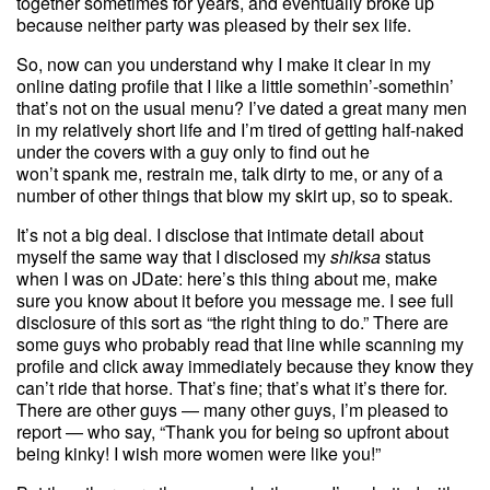
together sometimes for years, and eventually broke up
because neither party was pleased by their sex life.
So, now can you understand why I make it clear in my
online dating profile that I like a little somethin’-somethin’
that’s not on the usual menu? I’ve dated a great many men
in my relatively short life and I’m tired of getting half-naked
under the covers with a guy only to find out he
won’t spank me, restrain me, talk dirty to me, or any of a
number of other things that blow my skirt up, so to speak.
It’s not a big deal. I disclose that intimate detail about
myself the same way that I disclosed my
shiksa
status
when I was on JDate: here’s this thing about me, make
sure you know about it before you message me. I see full
disclosure of this sort as “the right thing to do.” There are
some guys who probably read that line while scanning my
profile and click away immediately because they know they
can’t ride that horse. That’s fine; that’s what it’s there for.
There are other guys — many other guys, I’m pleased to
report — who say, “Thank you for being so upfront about
being kinky! I wish more women were like you!”