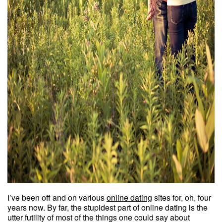
I’ve been off and on various
online dating
sites for, oh, four
years now. By far, the stupidest part of online dating is the
utter futility of most of the things one could say about