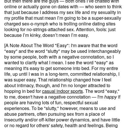
But then there are the guys — both ones I’ve chatted with
online or actually gone on dates with — who seem to think
that just because I address my sex life and my sexuality in
my profile that must mean I’m going to be a super-sexually
charged sex-o-nymph who is trolling online dating sites
looking for no-strings-attached sex. Attention, fools: just
because I’m kinky, doesn’t mean I’m easy.
[A Note About The Word "Easy": I'm aware that the word
"easy" and the word "slutty" may be used interchangeably
by some people, both with a negative connotation, so I
wanted to clarify what I mean. I see the word "easy" as
meaning it's easy to get someone into bed. For my entire
life, up until I was in a long-term, committed relationship, I
was super easy. That relationship changed how I feel
about intimacy, though, and I'm no longer attracted to
hopping in bed for
casual indoor sports
. The word "easy,"
to me, doesn't have a negative connotation — I'm
happy
if
people are having lots of fun, respectful sexual
experiences. To be "slutty," however, means to use and
abuse partners, often pursuing sex from a place of
insecurity and/or off-kilter power dynamics, and have little
or no regard for others' safety, health and feelings. Being