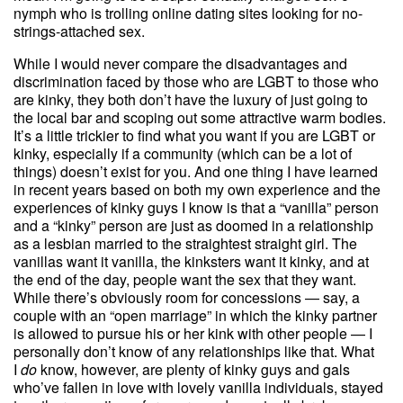
nymph who is trolling online dating sites looking for no-
strings-attached sex.
While I would never compare the disadvantages and
discrimination faced by those who are LGBT to those who
are kinky, they both don’t have the luxury of just going to
the local bar and scoping out some attractive warm bodies.
It’s a little trickier to find what you want if you are LGBT or
kinky, especially if a community (which can be a lot of
things) doesn’t exist for you. And one thing I have learned
in recent years based on both my own experience and the
experiences of kinky guys I know is that a “vanilla” person
and a “kinky” person are just as doomed in a relationship
as a lesbian married to the straightest straight girl. The
vanillas want it vanilla, the kinksters want it kinky, and at
the end of the day, people want the sex that they want.
While there’s obviously room for concessions — say, a
couple with an “open marriage” in which the kinky partner
is allowed to pursue his or her kink with other people — I
personally don’t know of any relationships like that. What
I
do
know, however, are plenty of kinky guys and gals
who’ve fallen in love with lovely vanilla individuals, stayed